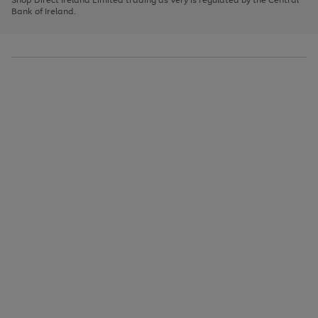
to
Bank of Ireland.
scroll
through
the
image
carousel