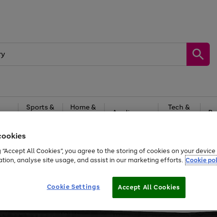
Sports &
Home &
Tech &
oys
Appliances
Be
Travel
Garden
Gaming
cookies
Free
returns
Shop the
brands you 
g “Accept All Cookies”, you agree to the storing of cookies on your devic
ation, analyse site usage, and assist in our marketing efforts.
Cookie pol
Cookie Settings
Accept All Cookies