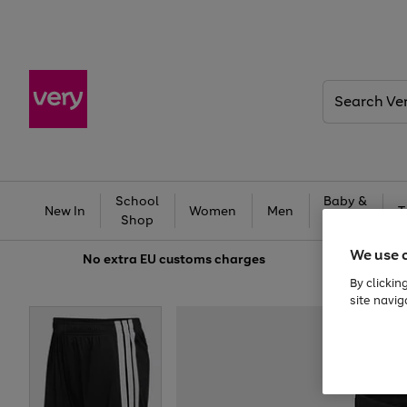
Search
Very
School
Baby &
New In
Women
Men
T
Shop
Kids
We use 
No extra
EU customs charges
By clickin
site navig