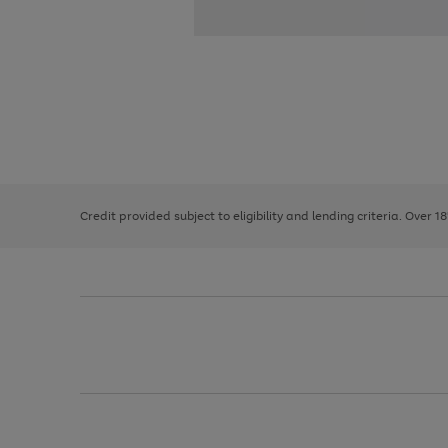
Use
Page
the
1
right
of
and
3
2
2
left
Credit provided subject to eligibility and lending criteria. Over 1
arrows
to
scroll
through
the
image
carousel