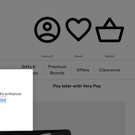
Account
Saved
Basket
Gifts &
Premium
auty
Offers
Clearance
Jewellery
Brands
love
Pay later with
Very Pay
e to enhance
icy