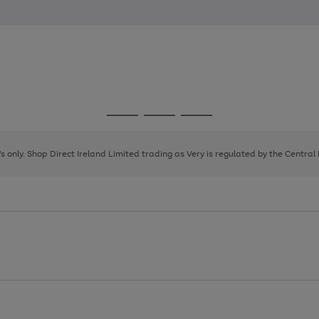
Go
Go
Go
to
to
to
page
page
page
8's only. Shop Direct Ireland Limited trading as Very is regulated by the Central
1
2
3