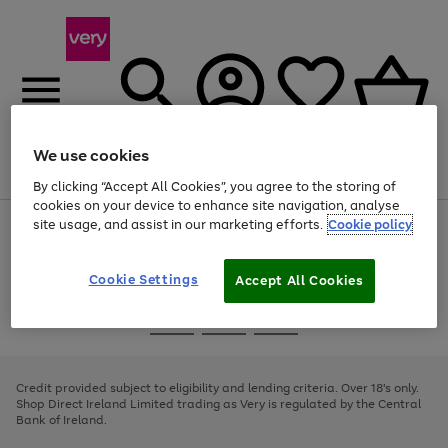
We use cookies
Menu
Search
Account
Saved
Basket
By clicking “Accept All Cookies”, you agree to the storing of
cookies on your device to enhance site navigation, analyse
site usage, and assist in our marketing efforts.
Cookie policy
Use
Page
the
1
right
of
and
4
2
1
Cookie Settings
Accept All Cookies
left
arrows
Use
Page
to
the
1
scroll
Go
Go
Go
right
of
through
and
3
2
2
to
to
to
the
left
page
page
page
Credit provided subject to eligibility and lending criteria. Over 18's only.
image
arrows
1
2
3
Shop Direct Ireland Limited trading as Very is regulated by the Central
carousel
to
Bank of Ireland.
scroll
through