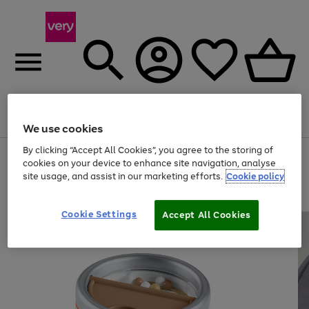
Menu
Search
Account
Saved
Basket
We use cookies
By clicking “Accept All Cookies”, you agree to the storing of
Use
Page
cookies on your device to enhance site navigation, analyse
the
1
site usage, and assist in our marketing efforts.
Cookie policy
right
of
and
4
2
1
left
arrows
Cookie Settings
Accept All Cookies
to
scroll
through
the
image
carousel