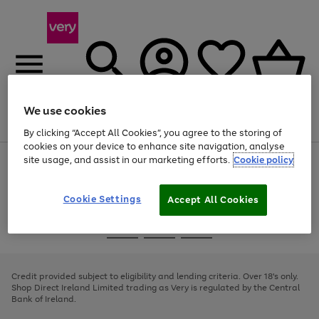
We use cookies
Menu
Search
Account
Saved
Basket
By clicking “Accept All Cookies”, you agree to the storing of
cookies on your device to enhance site navigation, analyse
site usage, and assist in our marketing efforts.
Cookie policy
Use
Page
the
1
right
of
and
4
2
1
Cookie Settings
Accept All Cookies
left
arrows
Use
Page
to
the
1
scroll
Go
Go
Go
right
of
through
and
3
2
2
to
to
to
the
left
page
page
page
Credit provided subject to eligibility and lending criteria. Over 18's only.
image
arrows
1
2
3
Shop Direct Ireland Limited trading as Very is regulated by the Central
carousel
to
Bank of Ireland.
scroll
through