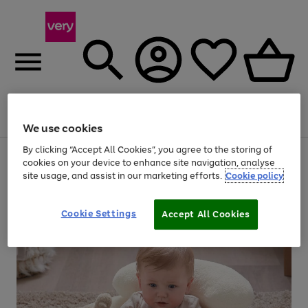
Menu
Search
Account
Saved
Basket
We use cookies
By clicking “Accept All Cookies”, you agree to the storing of
Use
Page
cookies on your device to enhance site navigation, analyse
the
1
site usage, and assist in our marketing efforts.
Cookie policy
right
of
and
4
2
1
left
arrows
Cookie Settings
Accept All Cookies
to
scroll
through
the
image
carousel