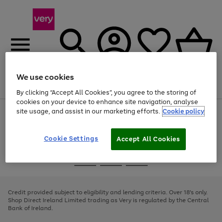
We use cookies
Menu
Search
Account
Saved
Basket
By clicking “Accept All Cookies”, you agree to the storing of
cookies on your device to enhance site navigation, analyse
site usage, and assist in our marketing efforts.
Cookie policy
Use
Page
the
1
right
of
and
4
2
1
Cookie Settings
Accept All Cookies
left
arrows
Use
Page
to
the
1
scroll
Go
Go
Go
right
of
through
and
3
2
2
to
to
to
the
left
page
page
page
Credit provided subject to eligibility and lending criteria. Over 18's only.
image
arrows
1
2
3
Shop Direct Ireland Limited trading as Very is regulated by the Central
carousel
to
Bank of Ireland.
scroll
through