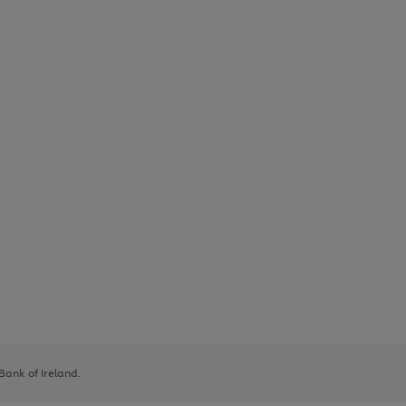
 Bank of Ireland.