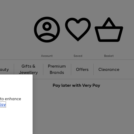
Account
Saved
Basket
Gifts &
Premium
auty
Offers
Clearance
Jewellery
Brands
love
Pay later with
Very Pay
e to enhance
icy