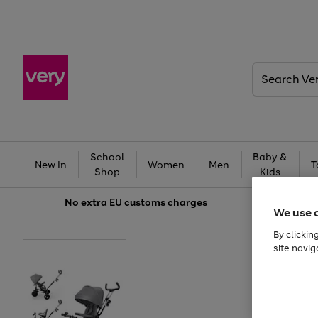
Search
Very
School
Baby &
New In
Women
Men
T
Shop
Kids
No extra
EU customs charges
We use 
By clickin
site navig