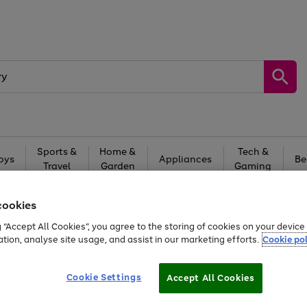
Sports &
Home &
Tech &
oys
Appliances
Be
Travel
Garden
Gaming
Free
returns
Shop the
brands you 
cookies
g “Accept All Cookies”, you agree to the storing of cookies on your devic
ation, analyse site usage, and assist in our marketing efforts.
Cookie pol
Cookie Settings
Accept All Cookies