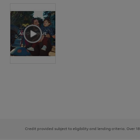
Use
Page
the
1
right
of
and
3
2
2
left
Credit provided subject to eligibility and lending criteria. Over 1
arrows
to
scroll