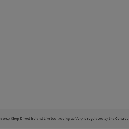
Go
Go
Go
to
to
to
page
page
page
8's only. Shop Direct Ireland Limited trading as Very is regulated by the Central
1
2
3