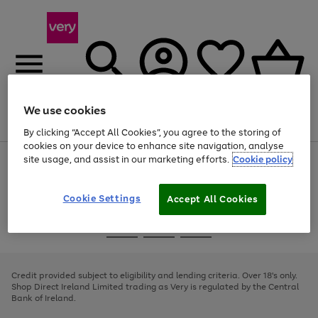
We use cookies
Menu
Search
Account
Saved
Basket
By clicking “Accept All Cookies”, you agree to the storing of
cookies on your device to enhance site navigation, analyse
site usage, and assist in our marketing efforts.
Cookie policy
Use
Page
the
1
right
of
and
4
2
1
Cookie Settings
Accept All Cookies
left
arrows
Use
Page
to
the
1
scroll
Go
Go
Go
right
of
through
and
3
2
2
to
to
to
the
left
page
page
page
Credit provided subject to eligibility and lending criteria. Over 18's only.
image
arrows
1
2
3
Shop Direct Ireland Limited trading as Very is regulated by the Central
carousel
to
Bank of Ireland.
scroll
through