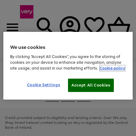
We use cookies
Menu
Search
Account
Saved
Basket
By clicking “Accept All Cookies”, you agree to the storing of
cookies on your device to enhance site navigation, analyse
site usage, and assist in our marketing efforts.
Cookie policy
Use
Page
the
1
right
of
and
4
2
1
Cookie Settings
Accept All Cookies
left
arrows
Use
Page
to
the
1
scroll
Go
Go
Go
right
of
through
and
3
2
2
to
to
to
the
left
page
page
page
Credit provided subject to eligibility and lending criteria. Over 18's only.
image
arrows
1
2
3
Shop Direct Ireland Limited trading as Very is regulated by the Central
carousel
to
Bank of Ireland.
scroll
through