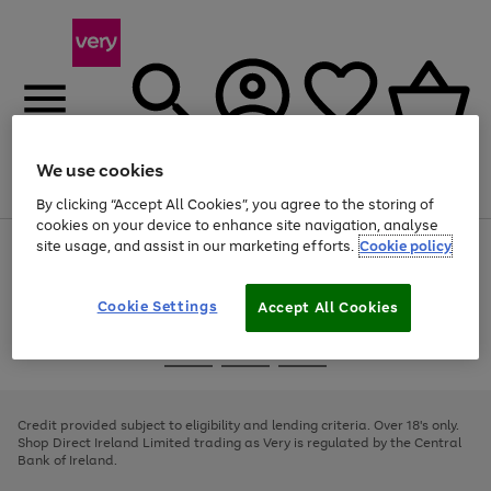
We use cookies
Menu
Search
Account
Saved
Basket
By clicking “Accept All Cookies”, you agree to the storing of
cookies on your device to enhance site navigation, analyse
site usage, and assist in our marketing efforts.
Cookie policy
Use
Page
the
1
right
of
and
4
2
1
Cookie Settings
Accept All Cookies
left
arrows
Use
Page
to
the
1
scroll
Go
Go
Go
right
of
through
and
3
2
2
to
to
to
the
left
page
page
page
Credit provided subject to eligibility and lending criteria. Over 18's only.
image
arrows
1
2
3
Shop Direct Ireland Limited trading as Very is regulated by the Central
carousel
to
Bank of Ireland.
scroll
through