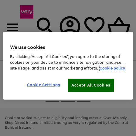
We use cookies
Menu
Search
Account
Saved
Basket
By clicking “Accept All Cookies”, you agree to the storing of
cookies on your device to enhance site navigation, analyse
site usage, and assist in our marketing efforts.
Cookie policy
Use
Page
the
1
right
of
and
4
2
1
Cookie Settings
Accept All Cookies
left
arrows
Use
Page
to
the
1
scroll
Go
Go
Go
right
of
through
and
3
2
2
to
to
to
the
left
page
page
page
Credit provided subject to eligibility and lending criteria. Over 18's only.
image
arrows
1
2
3
Shop Direct Ireland Limited trading as Very is regulated by the Central
carousel
to
Bank of Ireland.
scroll
through