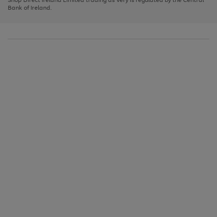
to
Bank of Ireland.
scroll
through
the
image
carousel