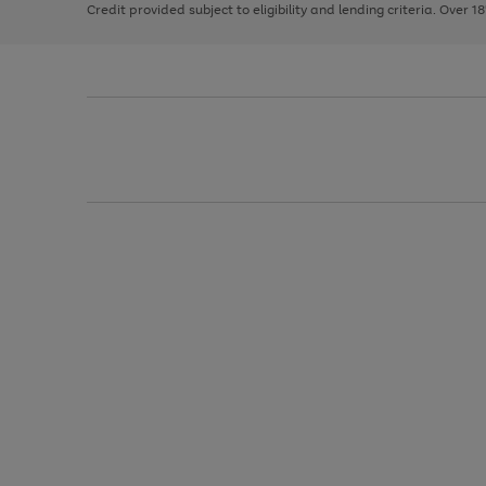
Credit provided subject to eligibility and lending criteria. Over 1
arrows
to
scroll
through
the
image
carousel