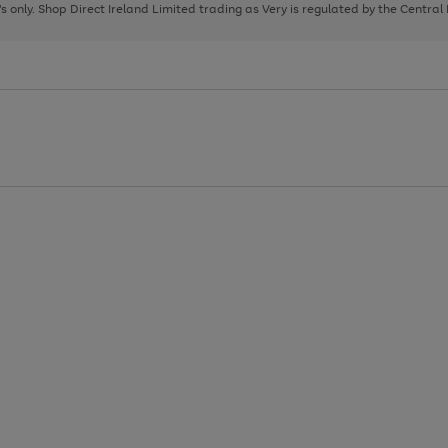
page
page
page
8's only. Shop Direct Ireland Limited trading as Very is regulated by the Central
1
2
3