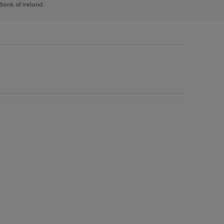
 Bank of Ireland.