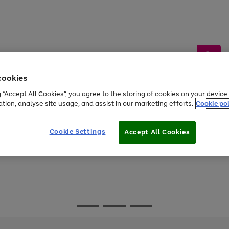
cookies
g “Accept All Cookies”, you agree to the storing of cookies on your devic
ation, analyse site usage, and assist in our marketing efforts.
Cookie pol
Sports &
Home &
Tech &
oys
Appliances
Be
Travel
Garden
Gaming
Cookie Settings
Accept All Cookies
Free
returns
Shop the
brands you 
Go
Go
Go
to
to
to