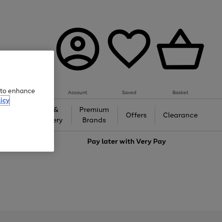
e to enhance
Account
Saved
Basket
icy
Gifts &
Premium
auty
Offers
Clearance
Jewellery
Brands
love
Pay later with
Very Pay