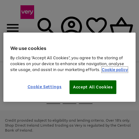
We use cookies
Menu
Search
Account
Saved
Basket
By clicking “Accept All Cookies”, you agree to the storing of
cookies on your device to enhance site navigation, analyse
site usage, and assist in our marketing efforts.
Cookie policy
Use
Page
the
1
right
of
and
4
2
1
Cookie Settings
Accept All Cookies
left
arrows
Use
Page
to
the
1
scroll
Go
Go
Go
right
of
through
and
3
2
2
to
to
to
the
left
page
page
page
Credit provided subject to eligibility and lending criteria. Over 18's only.
image
arrows
1
2
3
Shop Direct Ireland Limited trading as Very is regulated by the Central
carousel
to
Bank of Ireland.
scroll
through