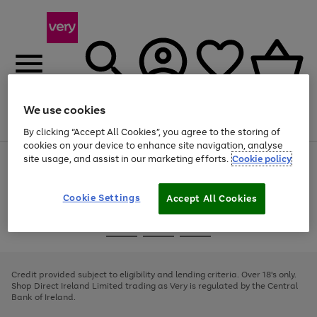
We use cookies
Menu
Search
Account
Saved
Basket
By clicking “Accept All Cookies”, you agree to the storing of
cookies on your device to enhance site navigation, analyse
site usage, and assist in our marketing efforts.
Cookie policy
Use
Page
the
1
right
of
and
4
2
1
Cookie Settings
Accept All Cookies
left
arrows
Use
Page
to
the
1
scroll
Go
Go
Go
right
of
through
and
3
2
2
to
to
to
the
left
page
page
page
Credit provided subject to eligibility and lending criteria. Over 18's only.
image
arrows
1
2
3
Shop Direct Ireland Limited trading as Very is regulated by the Central
carousel
to
Bank of Ireland.
scroll
through