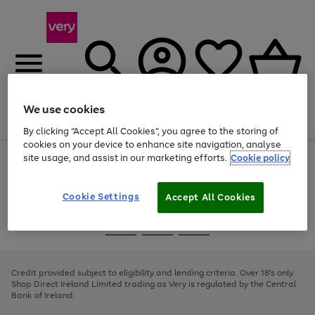
We use cookies
Menu
Search
Account
Saved
Basket
By clicking “Accept All Cookies”, you agree to the storing of
cookies on your device to enhance site navigation, analyse
site usage, and assist in our marketing efforts.
Cookie policy
Use
Page
the
1
right
of
and
4
2
1
Cookie Settings
Accept All Cookies
left
arrows
Use
Page
to
the
1
scroll
Go
Go
Go
right
of
through
and
3
2
2
to
to
to
the
left
page
page
page
Credit provided subject to eligibility and lending criteria. Over 18's only.
image
arrows
1
2
3
Shop Direct Ireland Limited trading as Very is regulated by the Central
carousel
to
Bank of Ireland.
scroll
through