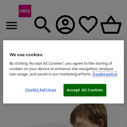
Menu
Search
Account
Saved
Basket
We use cookies
By clicking “Accept All Cookies”, you agree to the storing of
Use
Page
cookies on your device to enhance site navigation, analyse
the
1
20% off selected full price Fashion, Sports & Home
right
of
site usage, and assist in our marketing efforts.
Cookie policy
and
4
2
1
left
arrows
Cookie Settings
Accept All Cookies
to
scroll
through
the
image
carousel