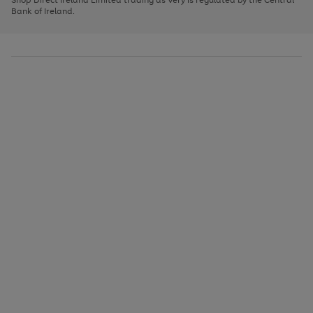
to
Bank of Ireland.
scroll
through
the
image
carousel