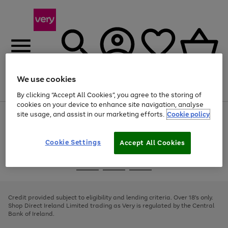
We use cookies
Menu
Search
Account
Saved
Basket
By clicking “Accept All Cookies”, you agree to the storing of
cookies on your device to enhance site navigation, analyse
site usage, and assist in our marketing efforts.
Cookie policy
Use
Page
the
1
right
of
and
4
2
1
Cookie Settings
Accept All Cookies
left
arrows
Use
Page
to
the
1
scroll
Go
Go
Go
right
of
through
and
3
2
2
to
to
to
the
left
page
page
page
Credit provided subject to eligibility and lending criteria. Over 18's only.
image
arrows
1
2
3
Shop Direct Ireland Limited trading as Very is regulated by the Central
carousel
to
Bank of Ireland.
scroll
through