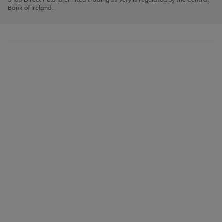
to
Bank of Ireland.
scroll
through
the
image
carousel