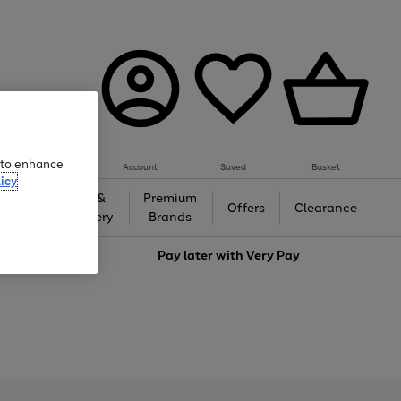
e to enhance
Account
Saved
Basket
icy
Gifts &
Premium
auty
Offers
Clearance
Jewellery
Brands
love
Pay later with
Very Pay