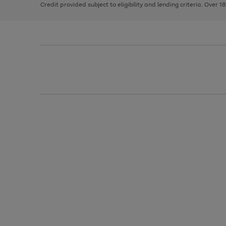
Credit provided subject to eligibility and lending criteria. Over 1
arrows
to
scroll
through
the
image
carousel