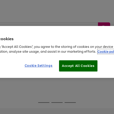
cookies
g “Accept All Cookies”, you agree to the storing of cookies on your devic
ation, analyse site usage, and assist in our marketing efforts.
Cookie pol
Sports &
Home &
Tech &
oys
Appliances
Be
Travel
Garden
Gaming
Cookie Settings
Accept All Cookies
Free
returns
Shop the
brands you 
Go
Go
Go
to
to
to