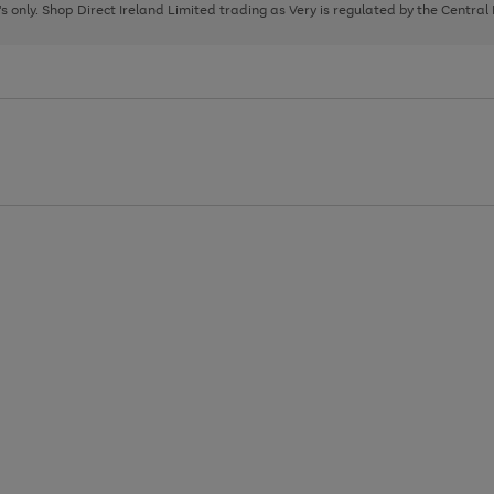
page
page
page
8's only. Shop Direct Ireland Limited trading as Very is regulated by the Central
1
2
3