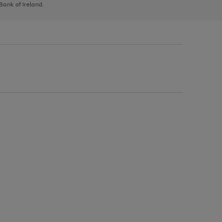
 Bank of Ireland.