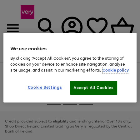
We use cookies
Menu
Search
Account
Saved
Basket
By clicking “Accept All Cookies”, you agree to the storing of
cookies on your device to enhance site navigation, analyse
site usage, and assist in our marketing efforts.
Cookie policy
Use
Page
the
1
right
of
and
4
2
1
Cookie Settings
Accept All Cookies
left
arrows
Use
Page
to
the
1
scroll
Go
Go
Go
right
of
through
and
3
2
2
to
to
to
the
left
page
page
page
Credit provided subject to eligibility and lending criteria. Over 18's only.
image
arrows
1
2
3
Shop Direct Ireland Limited trading as Very is regulated by the Central
carousel
to
Bank of Ireland.
scroll
through