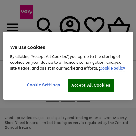
We use cookies
Menu
Search
Account
Saved
Basket
By clicking “Accept All Cookies”, you agree to the storing of
cookies on your device to enhance site navigation, analyse
site usage, and assist in our marketing efforts.
Cookie policy
Use
Page
the
1
right
of
and
4
2
1
Cookie Settings
Accept All Cookies
left
arrows
Use
Page
to
the
1
scroll
Go
Go
Go
right
of
through
and
3
2
2
to
to
to
the
left
page
page
page
Credit provided subject to eligibility and lending criteria. Over 18's only.
image
arrows
1
2
3
Shop Direct Ireland Limited trading as Very is regulated by the Central
carousel
to
Bank of Ireland.
scroll
through