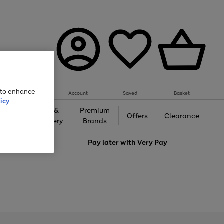
e to enhance
Account
Saved
Basket
icy
Gifts &
Premium
auty
Offers
Clearance
Jewellery
Brands
love
Pay later with
Very Pay