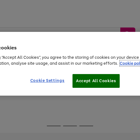
cookies
g “Accept All Cookies”, you agree to the storing of cookies on your devic
ation, analyse site usage, and assist in our marketing efforts.
Cookie pol
Sports &
Home &
Tech &
oys
Appliances
Be
Travel
Garden
Gaming
Cookie Settings
Accept All Cookies
Free
returns
Shop the
brands you 
Go
Go
Go
to
to
to