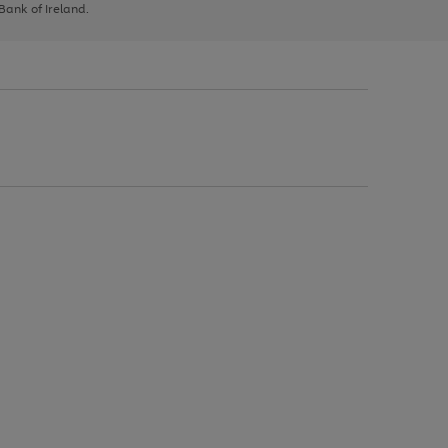
 Bank of Ireland.