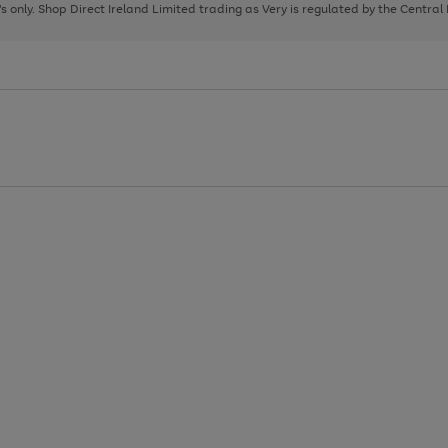
page
page
page
8's only. Shop Direct Ireland Limited trading as Very is regulated by the Central
1
2
3