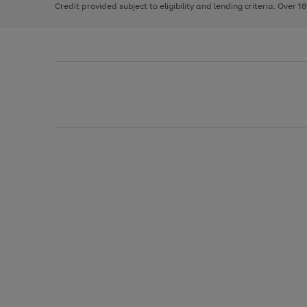
Credit provided subject to eligibility and lending criteria. Over 1
arrows
to
scroll
through
the
image
carousel