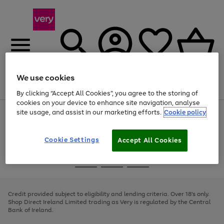
We use cookies
Menu
Search
Account
Saved
Basket
By clicking “Accept All Cookies”, you agree to the storing of
cookies on your device to enhance site navigation, analyse
site usage, and assist in our marketing efforts.
Cookie policy
Use
Page
the
1
right
of
and
4
2
1
Cookie Settings
Accept All Cookies
left
arrows
Use
Page
to
the
1
scroll
Go
Go
Go
right
of
through
and
3
2
2
to
to
to
the
left
page
page
page
Credit provided subject to eligibility and lending criteria. Over 18's only.
image
arrows
1
2
3
Shop Direct Ireland Limited trading as Very is regulated by the Central
carousel
to
Bank of Ireland.
scroll
through