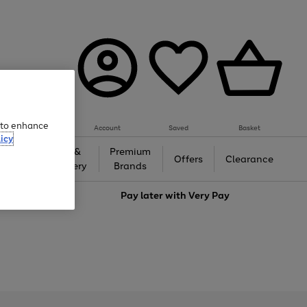
e to enhance
Account
Saved
Basket
icy
Gifts &
Premium
auty
Offers
Clearance
Jewellery
Brands
love
Pay later with
Very Pay