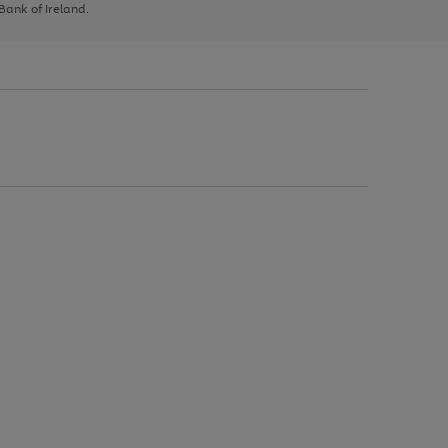
 Bank of Ireland.