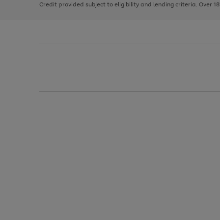
Credit provided subject to eligibility and lending criteria. Over 1
arrows
to
scroll
through
the
image
carousel