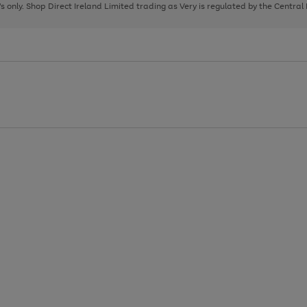
page
page
page
8's only. Shop Direct Ireland Limited trading as Very is regulated by the Central
1
2
3