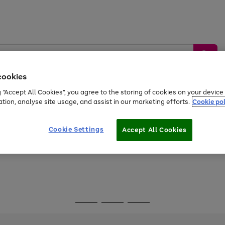
cookies
g “Accept All Cookies”, you agree to the storing of cookies on your devic
ation, analyse site usage, and assist in our marketing efforts.
Cookie pol
Sports &
Home &
Tech &
oys
Appliances
Be
Travel
Garden
Gaming
Cookie Settings
Accept All Cookies
Free
returns
Shop the
brands you 
Go
Go
Go
to
to
to