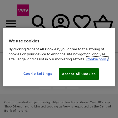
We use cookies
Menu
Search
Account
Saved
Basket
By clicking “Accept All Cookies”, you agree to the storing of
cookies on your device to enhance site navigation, analyse
site usage, and assist in our marketing efforts.
Cookie policy
Use
Page
the
1
right
of
and
4
2
1
Cookie Settings
Accept All Cookies
left
arrows
Use
Page
to
the
1
scroll
Go
Go
Go
right
of
through
and
3
2
2
to
to
to
the
left
page
page
page
Credit provided subject to eligibility and lending criteria. Over 18's only.
image
arrows
1
2
3
Shop Direct Ireland Limited trading as Very is regulated by the Central
carousel
to
Bank of Ireland.
scroll
through