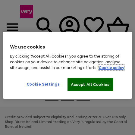
We use cookies
Menu
Search
Account
Saved
Basket
By clicking “Accept All Cookies”, you agree to the storing of
cookies on your device to enhance site navigation, analyse
site usage, and assist in our marketing efforts.
Cookie policy
Use
Page
the
1
right
of
and
4
2
1
Cookie Settings
Accept All Cookies
left
arrows
Use
Page
to
the
1
scroll
Go
Go
Go
right
of
through
and
3
2
2
to
to
to
the
left
page
page
page
Credit provided subject to eligibility and lending criteria. Over 18's only.
image
arrows
1
2
3
Shop Direct Ireland Limited trading as Very is regulated by the Central
carousel
to
Bank of Ireland.
scroll
through