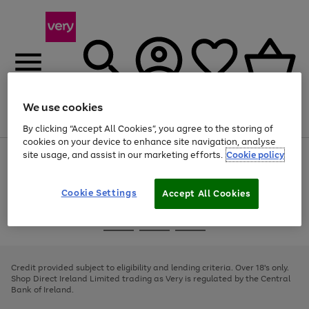
We use cookies
Menu
Search
Account
Saved
Basket
By clicking “Accept All Cookies”, you agree to the storing of
cookies on your device to enhance site navigation, analyse
site usage, and assist in our marketing efforts.
Cookie policy
Use
Page
the
1
right
of
and
4
2
1
Cookie Settings
Accept All Cookies
left
arrows
Use
Page
to
the
1
scroll
Go
Go
Go
right
of
through
and
3
2
2
to
to
to
the
left
page
page
page
Credit provided subject to eligibility and lending criteria. Over 18's only.
image
arrows
1
2
3
Shop Direct Ireland Limited trading as Very is regulated by the Central
carousel
to
Bank of Ireland.
scroll
through