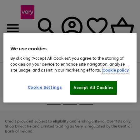
We use cookies
Menu
Search
Account
Saved
Basket
By clicking “Accept All Cookies”, you agree to the storing of
cookies on your device to enhance site navigation, analyse
site usage, and assist in our marketing efforts.
Cookie policy
Use
Page
the
1
right
of
and
4
2
1
Cookie Settings
Accept All Cookies
left
arrows
Use
Page
to
the
1
scroll
Go
Go
Go
right
of
through
and
3
2
2
to
to
to
the
left
page
page
page
Credit provided subject to eligibility and lending criteria. Over 18's only.
image
arrows
1
2
3
Shop Direct Ireland Limited trading as Very is regulated by the Central
carousel
to
Bank of Ireland.
scroll
through