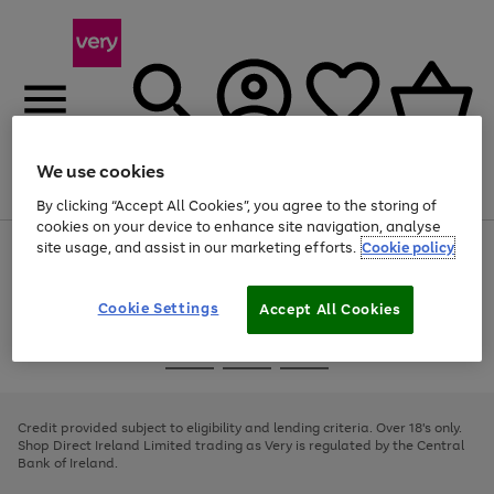
We use cookies
Menu
Search
Account
Saved
Basket
By clicking “Accept All Cookies”, you agree to the storing of
cookies on your device to enhance site navigation, analyse
site usage, and assist in our marketing efforts.
Cookie policy
Use
Page
the
1
right
of
and
4
2
1
Cookie Settings
Accept All Cookies
left
arrows
Use
Page
to
the
1
scroll
Go
Go
Go
right
of
through
and
3
2
2
to
to
to
the
left
page
page
page
Credit provided subject to eligibility and lending criteria. Over 18's only.
image
arrows
1
2
3
Shop Direct Ireland Limited trading as Very is regulated by the Central
carousel
to
Bank of Ireland.
scroll
through