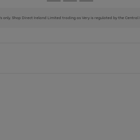
Go
Go
Go
to
to
to
page
page
page
8's only. Shop Direct Ireland Limited trading as Very is regulated by the Central
1
2
3