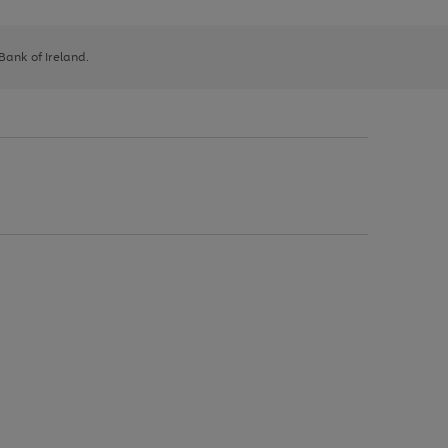
 Bank of Ireland.