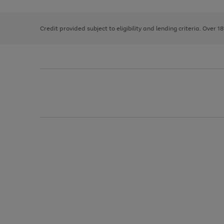
right
of
and
3
2
2
left
Credit provided subject to eligibility and lending criteria. Over 1
arrows
to
scroll
through
the
image
carousel