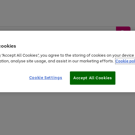
cookies
g “Accept All Cookies”, you agree to the storing of cookies on your devic
ation, analyse site usage, and assist in our marketing efforts.
Cookie pol
Sports &
Home &
Tech &
oys
Appliances
Be
Travel
Garden
Gaming
Cookie Settings
Accept All Cookies
Free
returns
Shop the
brands you 
20% off selected full price Fashion, Sports & Home