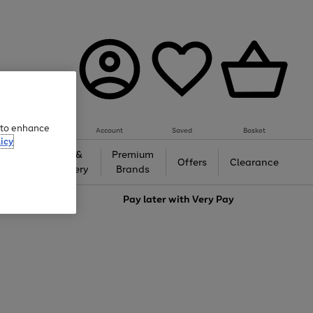
e to enhance
Account
Saved
Basket
icy
Gifts &
Premium
auty
Offers
Clearance
Jewellery
Brands
love
Pay later with
Very Pay