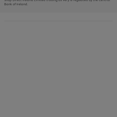
to
Bank of Ireland.
scroll
through
the
image
carousel