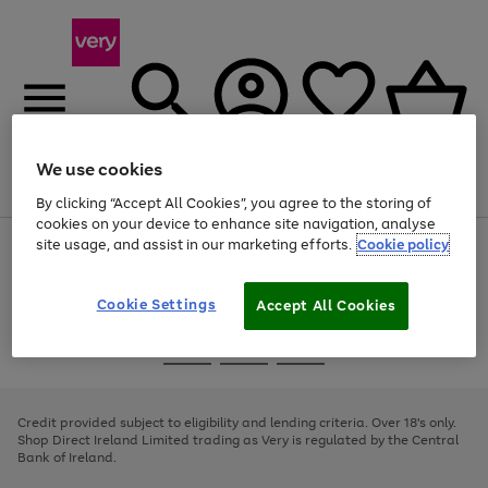
We use cookies
Menu
Search
Account
Saved
Basket
By clicking “Accept All Cookies”, you agree to the storing of
cookies on your device to enhance site navigation, analyse
site usage, and assist in our marketing efforts.
Cookie policy
Use
Page
the
1
right
of
and
4
2
1
Cookie Settings
Accept All Cookies
left
arrows
Use
Page
to
the
1
scroll
Go
Go
Go
right
of
through
and
3
2
2
to
to
to
the
left
page
page
page
Credit provided subject to eligibility and lending criteria. Over 18's only.
image
arrows
1
2
3
Shop Direct Ireland Limited trading as Very is regulated by the Central
carousel
to
Bank of Ireland.
scroll
through