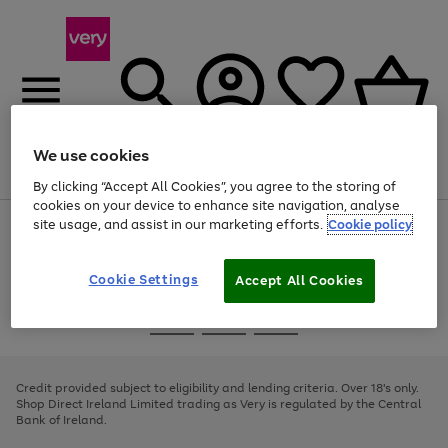
We use cookies
Menu
Search
Account
Saved
Basket
By clicking “Accept All Cookies”, you agree to the storing of
cookies on your device to enhance site navigation, analyse
site usage, and assist in our marketing efforts.
Cookie policy
Use
Page
the
1
right
of
and
4
2
1
Cookie Settings
Accept All Cookies
left
arrows
Use
Page
to
the
1
scroll
Go
Go
Go
right
of
through
and
3
2
2
to
to
to
the
left
page
page
page
Credit provided subject to eligibility and lending criteria. Over 18's only.
image
arrows
1
2
3
Shop Direct Ireland Limited trading as Very is regulated by the Central
carousel
to
Bank of Ireland.
scroll
through