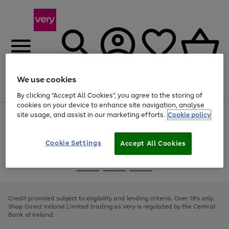
We use cookies
Menu
Search
Account
Saved
Basket
By clicking “Accept All Cookies”, you agree to the storing of
cookies on your device to enhance site navigation, analyse
site usage, and assist in our marketing efforts.
Cookie policy
Use
Page
the
1
right
of
and
4
2
1
Cookie Settings
Accept All Cookies
left
arrows
Use
Page
to
the
1
scroll
Go
Go
Go
right
of
through
and
3
2
2
to
to
to
the
left
page
page
page
Credit provided subject to eligibility and lending criteria. Over 18's only.
image
arrows
1
2
3
Shop Direct Ireland Limited trading as Very is regulated by the Central
carousel
to
Bank of Ireland.
scroll
through