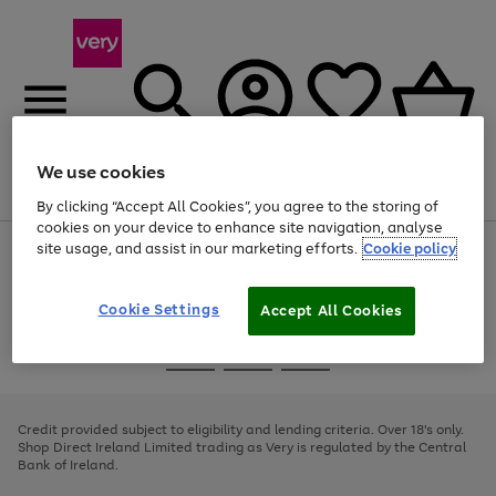
We use cookies
Menu
Search
Account
Saved
Basket
By clicking “Accept All Cookies”, you agree to the storing of
cookies on your device to enhance site navigation, analyse
site usage, and assist in our marketing efforts.
Cookie policy
Use
Page
the
1
right
of
and
4
2
1
Cookie Settings
Accept All Cookies
left
arrows
Use
Page
to
the
1
scroll
Go
Go
Go
right
of
through
and
3
2
2
to
to
to
the
left
page
page
page
Credit provided subject to eligibility and lending criteria. Over 18's only.
image
arrows
1
2
3
Shop Direct Ireland Limited trading as Very is regulated by the Central
carousel
to
Bank of Ireland.
scroll
through