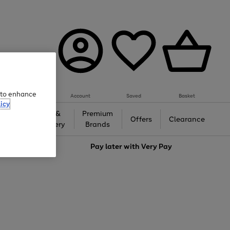
e to enhance
Account
Saved
Basket
icy
Gifts &
Premium
auty
Offers
Clearance
Jewellery
Brands
love
Pay later with
Very Pay