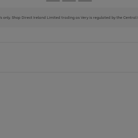
Go
Go
Go
to
to
to
page
page
page
8's only. Shop Direct Ireland Limited trading as Very is regulated by the Central
1
2
3