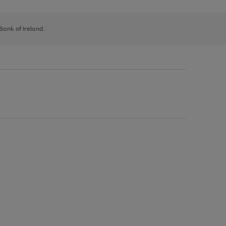
 Bank of Ireland.