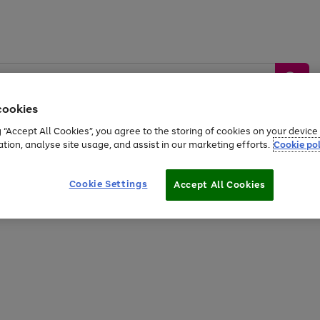
cookies
g “Accept All Cookies”, you agree to the storing of cookies on your devic
ation, analyse site usage, and assist in our marketing efforts.
Cookie pol
Sports &
Home &
Tech &
oys
Appliances
Be
Travel
Garden
Gaming
Cookie Settings
Accept All Cookies
Free
returns
Shop the
brands you 
20% off selected full price Fashion, Sports & Home