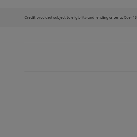
right
of
and
3
2
2
left
Credit provided subject to eligibility and lending criteria. Over 1
arrows
to
scroll
through
the
image
carousel