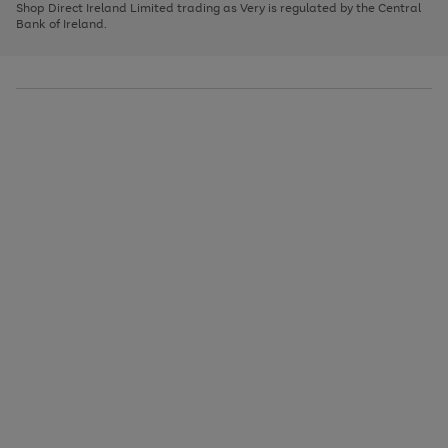
1
2
3
Shop Direct Ireland Limited trading as Very is regulated by the Central
to
Bank of Ireland.
scroll
through
the
image
carousel