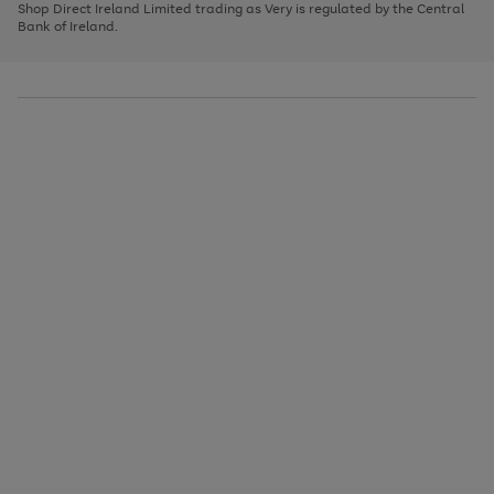
1
2
3
Shop Direct Ireland Limited trading as Very is regulated by the Central
to
Bank of Ireland.
scroll
through
the
image
carousel