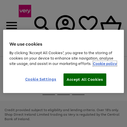
We use cookies
Menu
Search
Account
Saved
Basket
By clicking “Accept All Cookies”, you agree to the storing of
cookies on your device to enhance site navigation, analyse
site usage, and assist in our marketing efforts.
Cookie policy
Use
Page
the
1
right
of
and
4
2
1
Cookie Settings
Accept All Cookies
left
arrows
Use
Page
to
the
1
scroll
Go
Go
Go
right
of
through
and
3
2
2
to
to
to
the
left
page
page
page
Credit provided subject to eligibility and lending criteria. Over 18's only.
image
arrows
1
2
3
Shop Direct Ireland Limited trading as Very is regulated by the Central
carousel
to
Bank of Ireland.
scroll
through