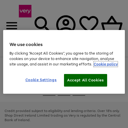
We use cookies
Menu
Search
Account
Saved
Basket
By clicking “Accept All Cookies”, you agree to the storing of
cookies on your device to enhance site navigation, analyse
site usage, and assist in our marketing efforts.
Cookie policy
Use
Page
the
1
right
of
and
4
2
1
Cookie Settings
Accept All Cookies
left
arrows
Use
Page
to
the
1
scroll
Go
Go
Go
right
of
through
and
3
2
2
to
to
to
the
left
page
page
page
Credit provided subject to eligibility and lending criteria. Over 18's only.
image
arrows
1
2
3
Shop Direct Ireland Limited trading as Very is regulated by the Central
carousel
to
Bank of Ireland.
scroll
through