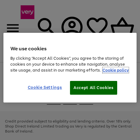
We use cookies
Menu
Search
Account
Saved
Basket
By clicking “Accept All Cookies”, you agree to the storing of
cookies on your device to enhance site navigation, analyse
site usage, and assist in our marketing efforts.
Cookie policy
Use
Page
the
1
right
of
and
4
2
1
Cookie Settings
Accept All Cookies
left
arrows
Use
Page
to
the
1
scroll
Go
Go
Go
right
of
through
and
3
2
2
to
to
to
the
left
page
page
page
Credit provided subject to eligibility and lending criteria. Over 18's only.
image
arrows
1
2
3
Shop Direct Ireland Limited trading as Very is regulated by the Central
carousel
to
Bank of Ireland.
scroll
through