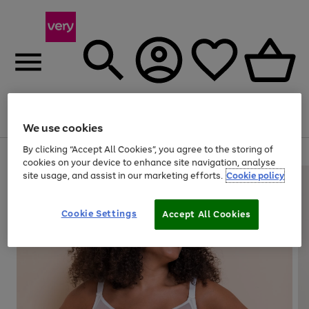
Menu
Search
Account
Saved
Basket
We use cookies
By clicking “Accept All Cookies”, you agree to the storing of
Use
Page
cookies on your device to enhance site navigation, analyse
the
1
site usage, and assist in our marketing efforts.
Cookie policy
right
of
and
4
2
1
left
Cookie Settings
arrows
Accept All Cookies
to
scroll
through
the
image
carousel