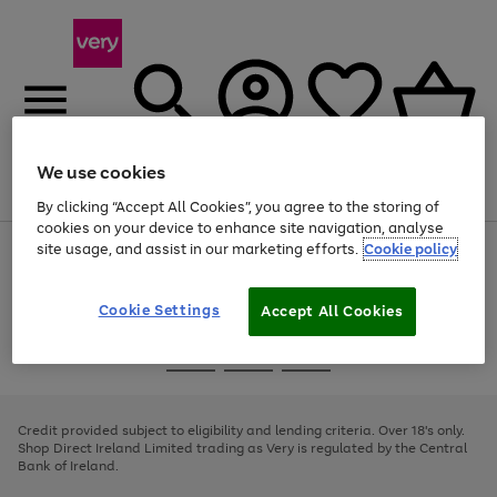
We use cookies
Menu
Search
Account
Saved
Basket
By clicking “Accept All Cookies”, you agree to the storing of
cookies on your device to enhance site navigation, analyse
site usage, and assist in our marketing efforts.
Cookie policy
Use
Page
the
1
right
of
and
4
2
1
Cookie Settings
Accept All Cookies
left
arrows
Use
Page
to
the
1
scroll
Go
Go
Go
right
of
through
and
3
2
2
to
to
to
the
left
page
page
page
Credit provided subject to eligibility and lending criteria. Over 18's only.
image
arrows
1
2
3
Shop Direct Ireland Limited trading as Very is regulated by the Central
carousel
to
Bank of Ireland.
scroll
through