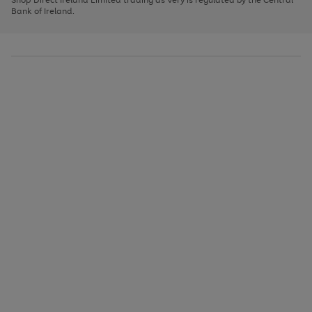
to
Bank of Ireland.
scroll
through
the
image
carousel