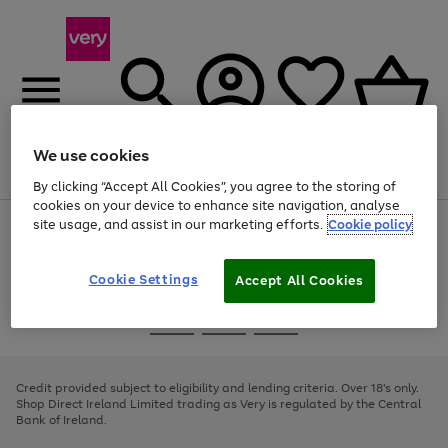
We use cookies
Menu
Search
Account
Saved
Basket
By clicking “Accept All Cookies”, you agree to the storing of
cookies on your device to enhance site navigation, analyse
site usage, and assist in our marketing efforts.
Cookie policy
Use
Page
the
1
right
of
and
4
2
1
Cookie Settings
Accept All Cookies
left
arrows
Use
Page
to
the
1
scroll
Go
Go
Go
right
of
through
and
3
2
2
to
to
to
the
left
page
page
page
Credit provided subject to eligibility and lending criteria. Over 18's only.
image
arrows
1
2
3
Shop Direct Ireland Limited trading as Very is regulated by the Central
carousel
to
Bank of Ireland.
scroll
through