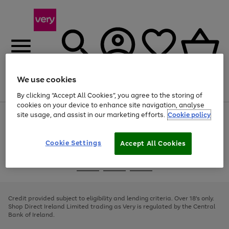
We use cookies
Menu
Search
Account
Saved
Basket
By clicking “Accept All Cookies”, you agree to the storing of
cookies on your device to enhance site navigation, analyse
site usage, and assist in our marketing efforts.
Cookie policy
Use
Page
the
1
right
of
and
4
2
1
Cookie Settings
Accept All Cookies
left
arrows
Use
Page
to
the
1
scroll
Go
Go
Go
right
of
through
and
3
2
2
to
to
to
the
left
page
page
page
Credit provided subject to eligibility and lending criteria. Over 18's only.
image
arrows
1
2
3
Shop Direct Ireland Limited trading as Very is regulated by the Central
carousel
to
Bank of Ireland.
scroll
through