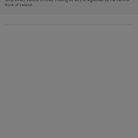
to
Bank of Ireland.
scroll
through
the
image
carousel